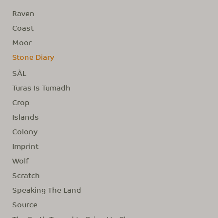
Raven
Coast
Moor
Stone Diary
SÀL
Turas Is Tumadh
Crop
Islands
Colony
Imprint
Wolf
Scratch
Speaking The Land
Source