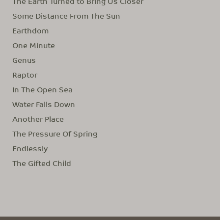
The Earth Turned to Bring Us Closer
Some Distance From The Sun
Earthdom
One Minute
Genus
Raptor
In The Open Sea
Water Falls Down
Another Place
The Pressure Of Spring
Endlessly
The Gifted Child