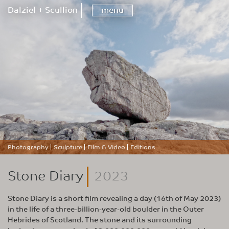
Dalziel + Scullion
menu
Photography
Sculpture
Film & Video
Editions
Stone Diary
2023
Stone Diary is a short film revealing a day (16th of May 2023)
in the life of a three-billion-year-old boulder in the Outer
Hebrides of Scotland. The stone and its surrounding