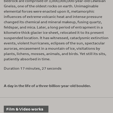
bedrock are comprised of 3,000,000,000-year-old Lewisian
Gneiss, one of the oldest rocks on earth. Unimaginable
elemental forces were enacted upon it, metamorphic
influences of extreme volcanic heat and intense pressure
changed its chemical and mineral makeup, fusing quartz,
feldspar, and mica. Later, a long period of entrapment in a
kilometre thick glacier ice sheet, relocated it to its present
suspended location. It has witnessed, cataclysmic extinction
events, violent hurricanes, eclipses of the sun, spectacular
auroras, encasement in a mountain of ice, visitations by
plants, lichens, mosses, animals, and birds. Yet still its sits,
patiently absorbed in time.
Duration 17 minutes, 27 seconds
A day in the life of a three-billion-year-old boulder.
Film & Video works