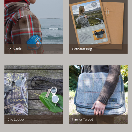
Souvenir
Gatherer Bag
A set of three alternative souvenir
Paper pattern and instructions to
badge made for John O Groats
make a Gatherer Bag
Eye Loupe
Harrier Tweed
DILATATA | DILETTANTE a rebranded
A bag fabricated to tell a tale of