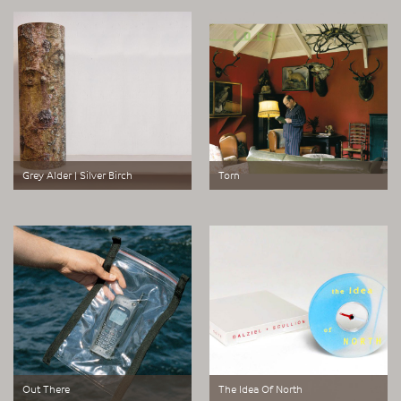
eye loupe for the curious.
predator and pray.
Grey Alder | Silver Birch
Torn
Cylindrical prints.
Digital photographic print.
Out There
The Idea Of North