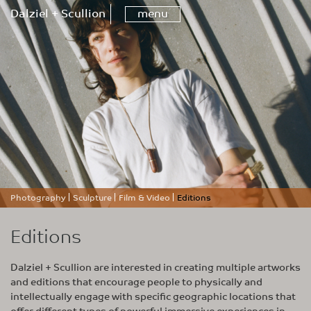
Dalziel + Scullion
menu
Photography
Sculpture
Film & Video
Editions
Editions
Dalziel + Scullion are interested in creating multiple artworks
and editions that encourage people to physically and
intellectually engage with specific geographic locations that
offer different types of powerful immersive experiences in