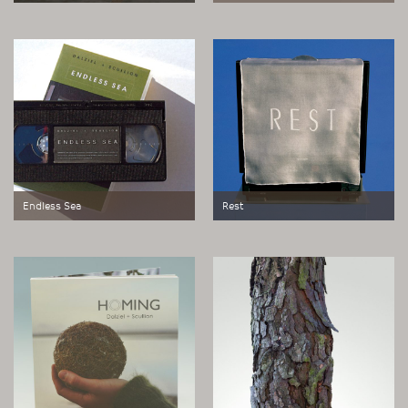
Postcard edition.
Boxed work consisting of a compass
embedded in a disc of sandblasted
Perspex with etched text and
colours. Edition of 200.
Endless Sea
Rest
Ambient work for domestic
Multiple for TV monitor.
television.