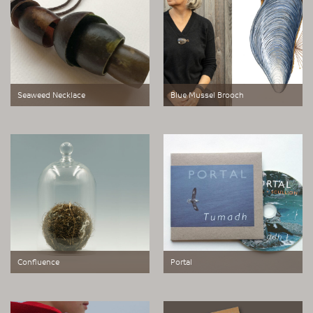
Seaweed Necklace
Blue Mussel Brooch
Small Works of Great Scale
Small Works of Great Scale
represents a new area of
represents a new area of
exploration, born out of our studio’s
exploration, born out of our studio’s
relocation to the Outer Hebrides in
relocation to the Outer Hebrides in
2022
2022
Confluence
Portal
a glass bell jar containing a Sea
A work made for domestic TV
Sphere.
monitors.