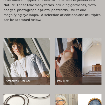
Nature. These take many forms including garments, cloth
badges, photographic prints, postcards, DVD’s and
magnifying eye loops.
A selection of editions and multiples
can be accessed below.
Ambergris Necklace
Pew Ring
Small Works of Great Scale
Small Works of Great Scale
represents a new area of
represents a new area of
exploration, born out of our studio’s
exploration, born out of our studio’s
relocation to the Outer Hebrides in
relocation to the Outer Hebrides in
2022
2022