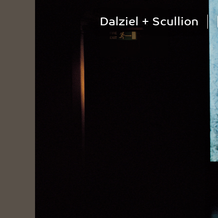
Dalziel + Scullion