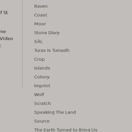
Raven
f St
Coast
Moor
ime
Stone Diary
 Video
SÀL
c
Turas Is Tumadh
Crop
Islands
Colony
Imprint
Wolf
Scratch
Speaking The Land
Source
The Earth Turned to Bring Us