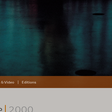
m & Video
Editions
e
2000