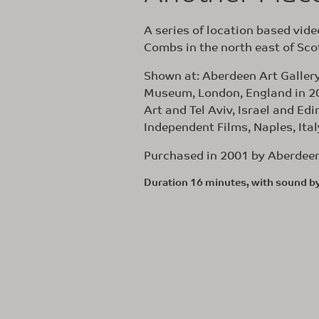
A series of location based video
Combs in the north east of Sco
Shown at: Aberdeen Art Galler
Museum, London, England in 20
Art and Tel Aviv, Israel and Ed
Independent Films, Naples, Ita
Purchased in 2001 by Aberdeen 
Duration 16 minutes, with sound b