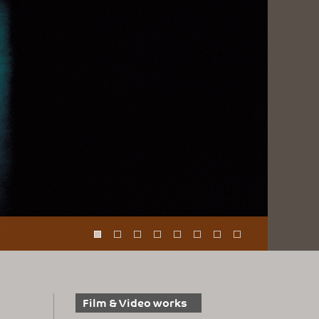
Film & Video works