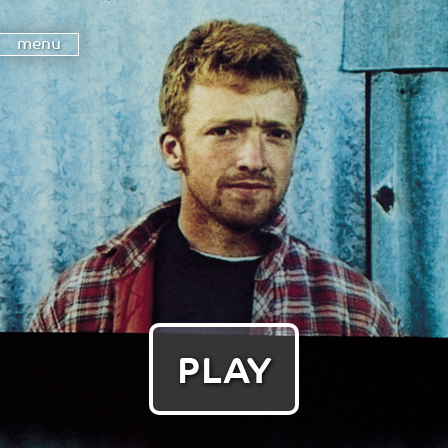
menu
PLAY