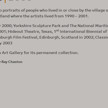
 portraits of people who lived in or close by the village o
tland where the artists lived from 1990 – 2001.
y 2000; Yorkshire Sculpture Park and The National Marit
st
01; Hideout Theatre, Texas, 1
International Biennial of
inburgh Film Festival, Edinburgh, Scotland in 2002; Classi
ly 2003
Art Gallery for its permanent collection.
y Ray Chaston