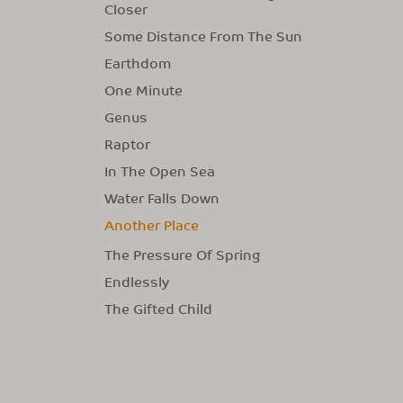
Closer
Some Distance From The Sun
Earthdom
One Minute
Genus
Raptor
In The Open Sea
Water Falls Down
Another Place
The Pressure Of Spring
Endlessly
The Gifted Child