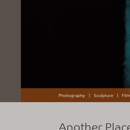
Photography
Sculpture
Fil
Another Plac