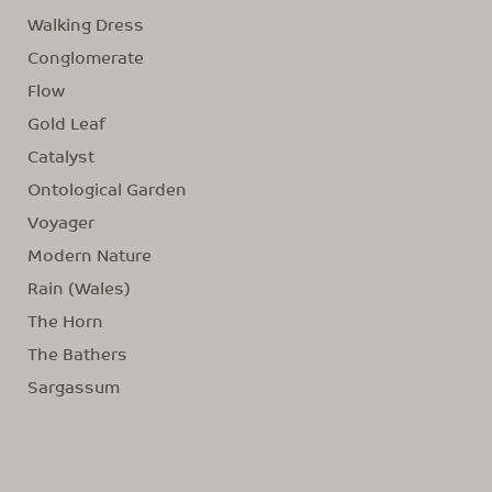
Walking Dress
Conglomerate
Flow
Gold Leaf
Catalyst
Ontological Garden
Voyager
Modern Nature
Rain (Wales)
The Horn
The Bathers
Sargassum