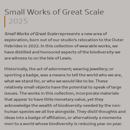
Small Works of Great Scale
2025
Small Works of Great Scale
represents a new area of
exploration, born out of our studio’s relocation to the Outer
Hebrides in 2022. In this collection of wearable works, we
have distilled and honoured aspects of the biodiversity we
are witness to on the Isle of Lewis.
Historically, the act of adornment; wearing jewellery; or
sporting a badge, was a means to tell the world who we are,
what we stand for, or who we would like to be. These
relatively small objects have the potential to speak of large
issues. The works in this collection, incorporate materials
that appear to have little monetary value, yet they
acknowledge the wealth of biodiversity needed by the non-
human species we all live alongside. They distil thoughts and
ideas into a badge of affiliation, or alternatively a momenta
mori to a world whose biodiversity is reducing year on year.