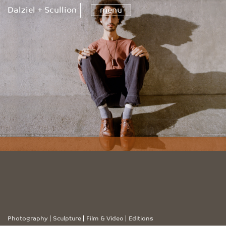
Dalziel + Scullion
menu
Photography
Sculpture
Film & Video
Editions