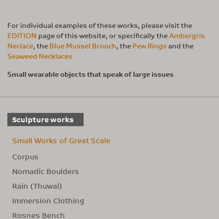
For individual examples of these works, please visit the
EDITION
page of this website, or specifically the
Ambergris
Neclace
, the
Blue Mussel Brooch
, the
Pew Rings
and the
Seaweed Necklaces
Small wearable objects that speak of large issues
Sculpture works
Small Works of Great Scale
Corpus
Nomadic Boulders
Rain (Thuwal)
Immersion Clothing
Rosnes Bench