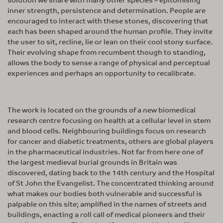
inner strength, persistence and determination. People are
encouraged to interact with these stones, discovering that
each has been shaped around the human profile. They invite
the user to sit, recline, lie or lean on their cool stony surface.
Their evolving shape from recumbent though to standing,
allows the body to sense a range of physical and perceptual
experiences and perhaps an opportunity to recalibrate.
The work is located on the grounds of a new biomedical
research centre focusing on health at a cellular level in stem
and blood cells. Neighbouring buildings focus on research
for cancer and diabetic treatments, others are global players
in the pharmaceutical industries. Not far from here one of
the largest medieval burial grounds in Britain was
discovered, dating back to the 14th century and the Hospital
of St John the Evangelist. The concentrated thinking around
what makes our bodies both vulnerable and successful is
palpable on this site; amplified in the names of streets and
buildings, enacting a roll call of medical pioneers and their