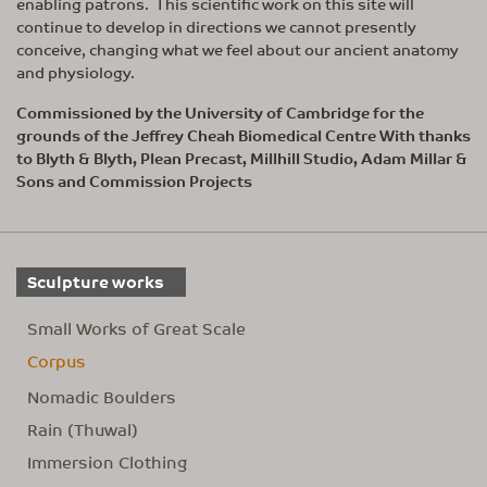
enabling patrons. This scientific work on this site will
continue to develop in directions we cannot presently
conceive, changing what we feel about our ancient anatomy
and physiology.
Commissioned by the University of Cambridge for the
grounds of the Jeffrey Cheah Biomedical Centre With thanks
to Blyth & Blyth, Plean Precast, Millhill Studio, Adam Millar &
Sons and Commission Projects
Sculpture works
Small Works of Great Scale
Corpus
Nomadic Boulders
Rain (Thuwal)
Immersion Clothing