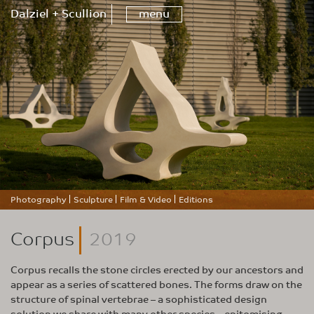
Dalziel + Scullion
menu
Photography
Sculpture
Film & Video
Editions
Corpus
2019
Corpus recalls the stone circles erected by our ancestors and
appear as a series of scattered bones. The forms draw on the
structure of spinal vertebrae – a sophisticated design
solution we share with many other species – epitomising