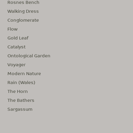
Rosnes Bench
Walking Dress
Conglomerate
Flow
Gold Leaf
Catalyst
Ontological Garden
Voyager
Modern Nature
Rain (Wales)
The Horn
The Bathers
Sargassum