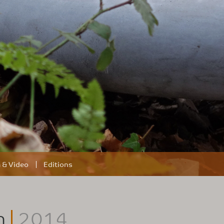
m & Video
Editions
h
2014