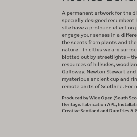
A permanent artwork for the d
specially designed recumbent b
site have a profound effect on
engage your senses in a differe
the scents from plants and th
nature – in cities we are surr
blotted out by streetlights – t
resources of hillsides, woodla
Galloway, Newton Stewart and G
mysterious ancient cup and ri
remote parts of Scotland. For m
Produced by Wide Open (South Scot
Heritage. Fabrication APE, Install
Creative Scotland and Dumfries & 