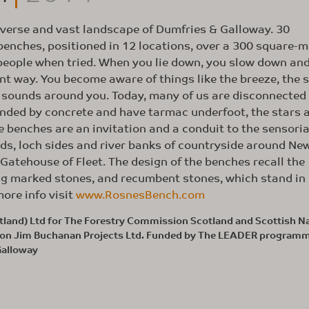
iverse and vast landscape of Dumfries & Galloway. 30
enches, positioned in 12 locations, over a 300 square-m
 people when tried. When you lie down, you slow down an
nt way. You become aware of things like the breeze, the s
e sounds around you. Today, many of us are disconnected
ounded by concrete and have tarmac underfoot, the stars 
he benches are an invitation and a conduit to the sensoria
nds, loch sides and river banks of countryside around Ne
atehouse of Fleet. The design of the benches recall the
ng marked stones, and recumbent stones, which stand i
ore info visit
www.RosnesBench.com
land) Ltd for The Forestry Commission Scotland and Scottish Na
ation Jim Buchanan Projects Ltd. Funded by The LEADER program
Galloway