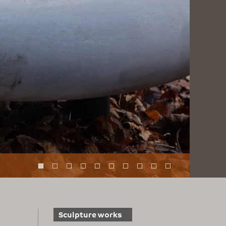
Sculpture works