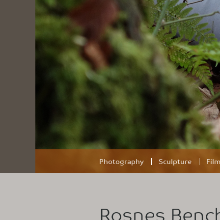
Photography
Sculpture
Fil
Rosnes Benc