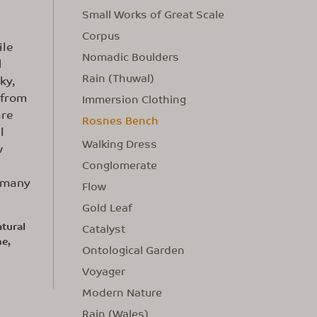
Small Works of Great Scale
Corpus
ile
Nomadic Boulders
d
Rain (Thuwal)
ky,
 from
Immersion Clothing
are
Rosnes Bench
l
Walking Dress
w
Conglomerate
n many
Flow
Gold Leaf
tural
Catalyst
me,
Ontological Garden
Voyager
Modern Nature
Rain (Wales)