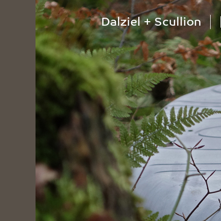
Dalziel + Scullion