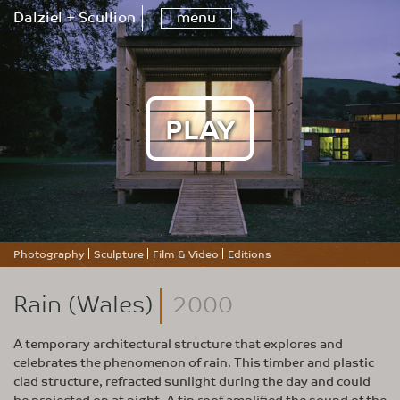
Dalziel + Scullion
menu
PLAY
Photography
Sculpture
Film & Video
Editions
Rain (Wales)
2000
A temporary architectural structure that explores and
celebrates the phenomenon of rain. This timber and plastic
clad structure, refracted sunlight during the day and could
be projected on at night. A tin roof amplified the sound of the