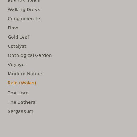
Walking Dress
Conglomerate
Flow
Gold Leaf
Catalyst
Ontological Garden
Voyager
Modern Nature
Rain (Wales)
The Horn
The Bathers
Sargassum