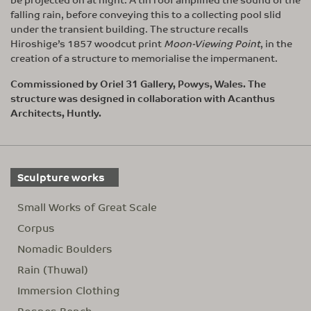
falling rain, before conveying this to a collecting pool slid
under the transient building. The structure recalls
Hiroshige’s 1857 woodcut print
Moon-Viewing Point
, in the
creation of a structure to memorialise the impermanent.
Commissioned by Oriel 31 Gallery, Powys, Wales. The
structure was designed in collaboration with Acanthus
Architects, Huntly.
Sculpture works
Small Works of Great Scale
Corpus
Nomadic Boulders
Rain (Thuwal)
Immersion Clothing
Rosnes Bench