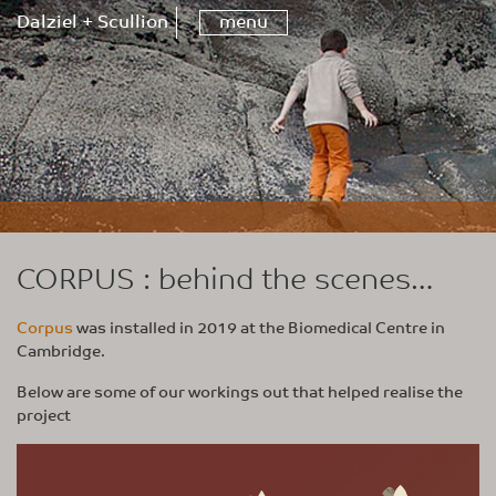
Dalziel + Scullion
menu
CORPUS : behind the scenes…
Corpus
was installed in 2019 at the Biomedical Centre in
Cambridge.
Below are some of our workings out that helped realise the
project