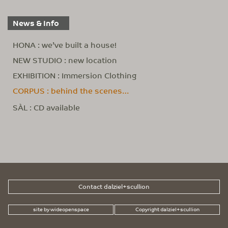
News & Info
HONA : we’ve built a house!
NEW STUDIO : new location
EXHIBITION : Immersion Clothing
CORPUS : behind the scenes…
SÀL : CD available
Contact dalziel+scullion
site by wideopenspace
Copyright dalziel+scullion