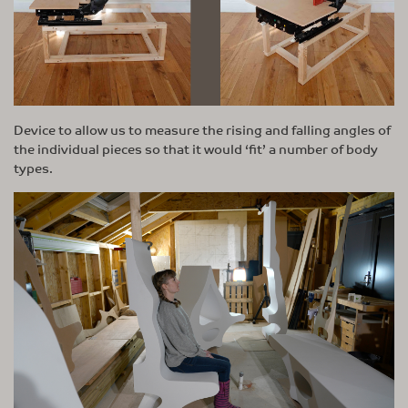
Device to allow us to measure the rising and falling angles of
the individual pieces so that it would ‘fit’ a number of body
types.