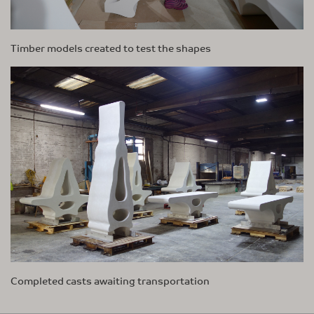
Timber models created to test the shapes
Completed casts awaiting transportation