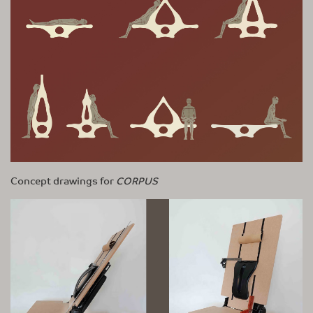
Concept drawings for
CORPUS