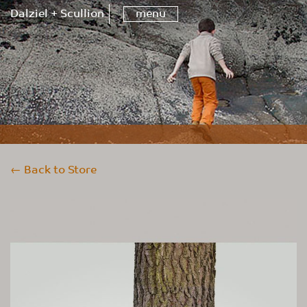
Dalziel + Scullion
menu
← Back to Store