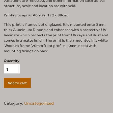
variations are reflected, and other information such as leaf
structure, scale and location are withheld.
Printed to aprox A0 size, 122 x 88cm.
This print is framed but unglazed. It is mounted onto 3 mm
thick Aluminium Dibond and enhanced with a protective UV
laminate which protects the print from UV rays and dust and
comes in a matte finish. The print is then mounted in a white
Wooden frame (20mm front profile, 30mm deep) with
mounting fixings on back.
Quantity
Add to cart
Category:
Uncategorized