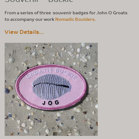
From a series of three souvenir badges for John O Groats
to accompany our work
Nomadic Boulders.
View Details...