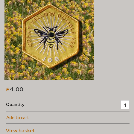
4.00
£
Quantity
Add to cart
View basket