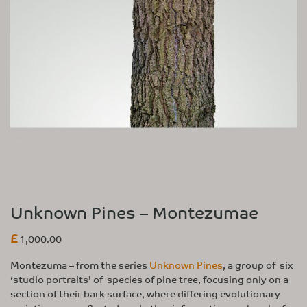
Unknown Pines – Montezumae
£
1,000.00
Montezuma – from the series
Unknown Pines
, a group of six
‘studio portraits’ of species of pine tree, focusing only on a
section of their bark surface, where differing evolutionary