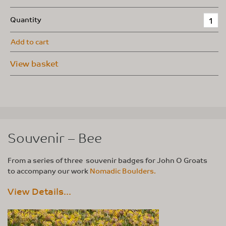
Quantity
Add to cart
View basket
Souvenir – Bee
From a series of three souvenir badges for John O Groats
to accompany our work
Nomadic Boulders.
View Details...