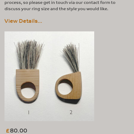
process, so please get in touch via our contact form to
discuss your ring size and the style you would like.
View Details...
80.00
£