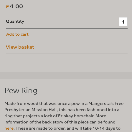
4.00
£
Quantity
Add to cart
View basket
Pew Ring
Made from wood that was once a pew in a Mangersta’s Free
Presbyterian Mission Hall, this has been fashioned into a
ring that projects a lock of Eriskay horsehair. More
information of the back story of this piece can be found
here
. These are made to order, and will take 10-14 days to