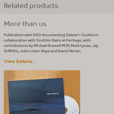
Related products
More than us
Publication with DVD documenting Dalziel + Scullion’s
collaboration with Scottish Natural Heritage, with
contributions by Michael Russell MSP, Mark Lynas, Jay
Griffiths, John Lister-Kaye and David Abram.
View Details...