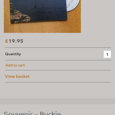
19.95
£
Quantity
Add to cart
View basket
Souvenir – Buckie