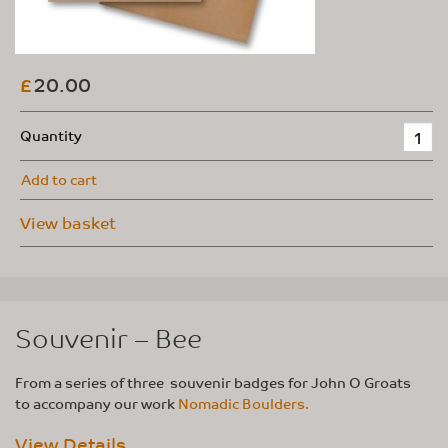
20.00
£
Quantity
Add to cart
View basket
Souvenir – Bee
From a series of three souvenir badges for John O Groats
to accompany our work
Nomadic Boulders.
View Details...