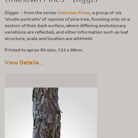
Digger – from the series
Unknown Pines
, a group of six
‘studio portraits’ of species of pine tree, focusing only on a
section of their bark surface, where differing evolutionary
variations are reflected, and other information such as leaf
structure, scale and location are withheld.
Printed to aprox A0 size, 122 x 88cm.
View Details...