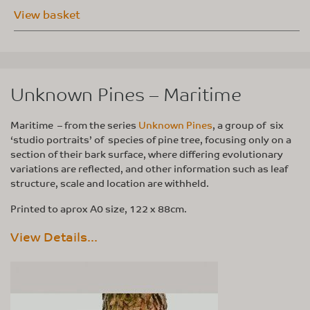
View basket
Unknown Pines – Maritime
Maritime – from the series
Unknown Pines
, a group of six
‘studio portraits’ of species of pine tree, focusing only on a
section of their bark surface, where differing evolutionary
variations are reflected, and other information such as leaf
structure, scale and location are withheld.
Printed to aprox A0 size, 122 x 88cm.
View Details...