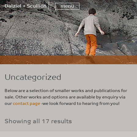
Dalziel + Scullion
menu
Uncategorized
Below are a selection of smaller works and publications for
sale. Other works and options are available by enquiry via
our
contact page
-we look forward to hearing from you!
Showing all 17 results