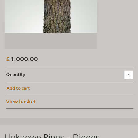
1,000.00
£
Quantity
Add to cart
View basket
Unknown Pines – Digger