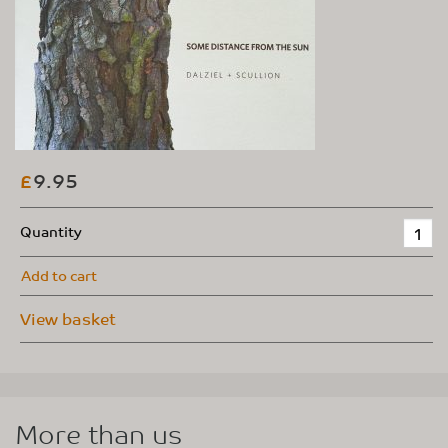
9.95
£
Quantity
Add to cart
View basket
More than us