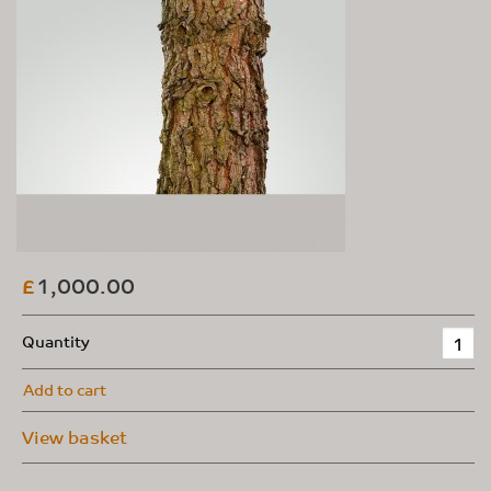
1,000.00
£
Quantity
Add to cart
View basket