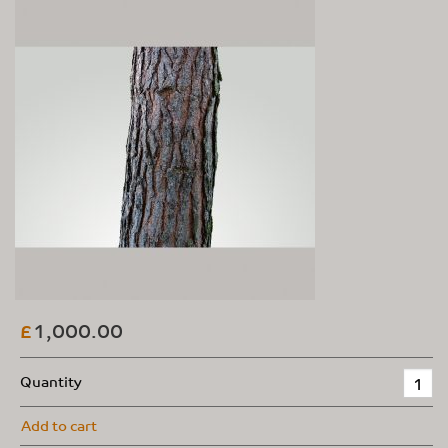
1,000.00
£
Quantity
Add to cart