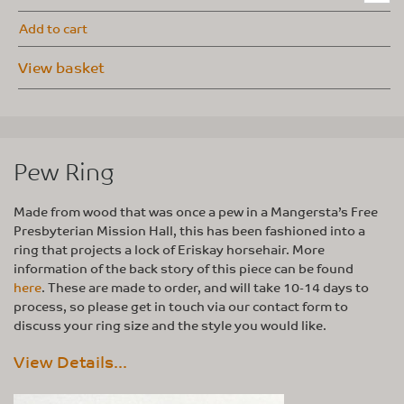
Add to cart
View basket
Pew Ring
Made from wood that was once a pew in a Mangersta’s Free
Presbyterian Mission Hall, this has been fashioned into a
ring that projects a lock of Eriskay horsehair. More
information of the back story of this piece can be found
here
. These are made to order, and will take 10-14 days to
process, so please get in touch via our contact form to
discuss your ring size and the style you would like.
View Details...