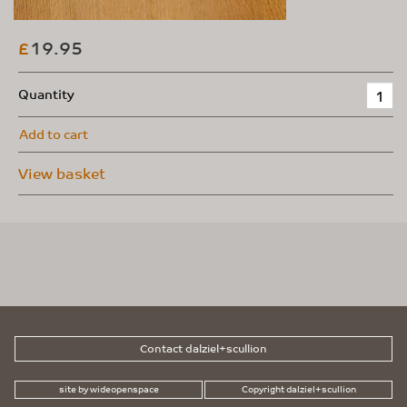
19.95
£
Quantity
Add to cart
View basket
Contact dalziel+scullion
site by wideopenspace
Copyright dalziel+scullion