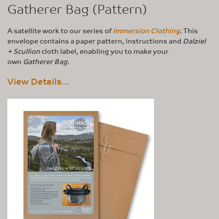
Gatherer Bag (Pattern)
A satellite work to our series of
Immersion Clothing
. This
envelope contains a paper pattern, instructions and
Dalziel
+ Scullion
cloth label, enabling you to make your
own
Gatherer Bag.
View Details...