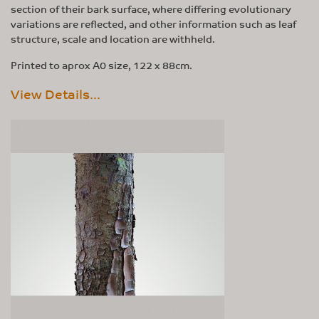
section of their bark surface, where differing evolutionary
variations are reflected, and other information such as leaf
structure, scale and location are withheld.
Printed to aprox A0 size, 122 x 88cm.
View Details...