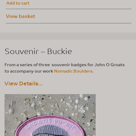
Add to cart
View basket
Souvenir – Buckie
From a series of three souvenir badges for John O Groats
to accompany our work
Nomadic Boulders.
View Details...