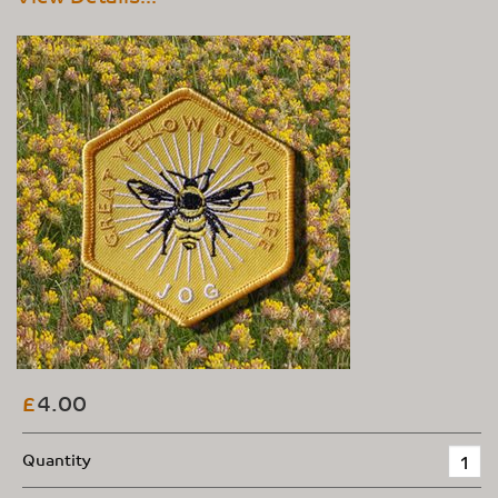
4.00
£
Quantity