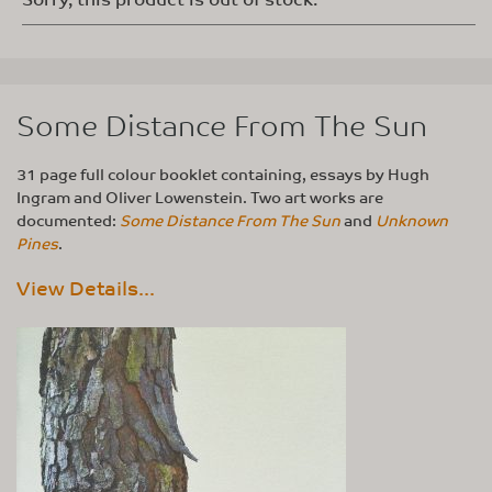
Some Distance From The Sun
31 page full colour booklet containing, essays by Hugh
Ingram and Oliver Lowenstein. Two art works are
documented:
Some Distance From The Sun
and
Unknown
Pines
.
View Details...