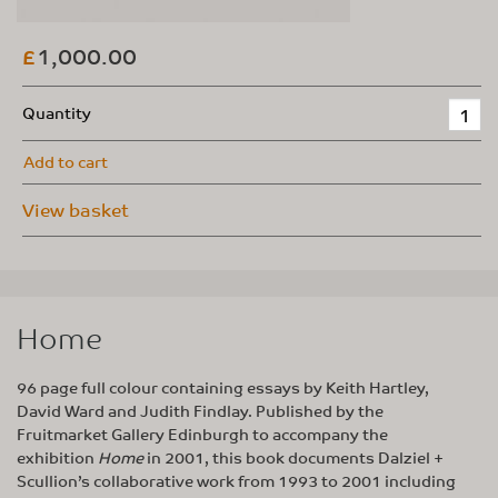
1,000.00
£
Quantity
Add to cart
View basket
Home
96 page full colour containing essays by Keith Hartley,
David Ward and Judith Findlay. Published by the
Fruitmarket Gallery Edinburgh to accompany the
exhibition
Home
in 2001, this book documents Dalziel +
Scullion’s collaborative work from 1993 to 2001 including