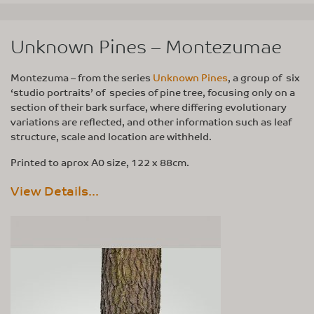
Unknown Pines – Montezumae
Montezuma – from the series
Unknown Pines
, a group of six
‘studio portraits’ of species of pine tree, focusing only on a
section of their bark surface, where differing evolutionary
variations are reflected, and other information such as leaf
structure, scale and location are withheld.
Printed to aprox A0 size, 122 x 88cm.
View Details...