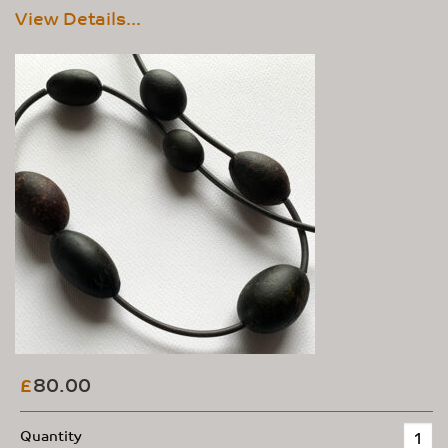
View Details...
80.00
£
Quantity