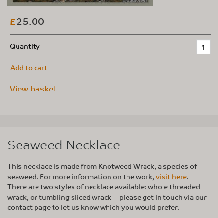
25.00
£
Quantity
Add to cart
View basket
Seaweed Necklace
This necklace is made from Knotweed Wrack, a species of
seaweed. For more information on the work,
visit here
.
There are two styles of necklace available: whole threaded
wrack, or tumbling sliced wrack – please get in touch via our
contact page to let us know which you would prefer.