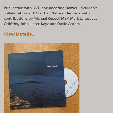
Publication with DVD documenting Dalziel + Scullion’s
collaboration with Scottish Natural Heritage, with
contributions by Michael Russell MSP, Mark Lynas, Jay
Griffiths, John Lister-Kaye and David Abram.
View Details...