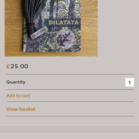
25.00
£
Quantity
Add to cart
View basket