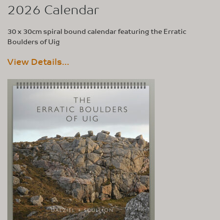
2026 Calendar
30 x 30cm spiral bound calendar featuring the Erratic
Boulders of Uig
View Details...