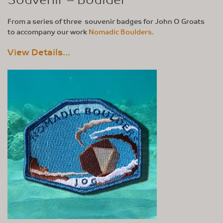
From a series of three souvenir badges for John O Groats
to accompany our work
Nomadic Boulders.
View Details...