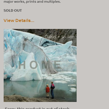
major works, prints and multiples.
SOLD OUT
View Details...
Sorry, this product is out of stock.