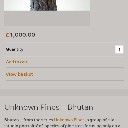
1,000.00
£
Quantity
Add to cart
View basket
Unknown Pines – Bhutan
Bhutan – from the series
Unknown Pines
, a group of six
‘studio portraits’ of species of pine tree, focusing only on a