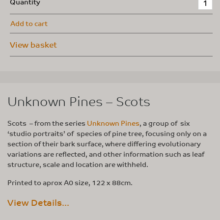
Quantity
Add to cart
View basket
Unknown Pines – Scots
Scots – from the series
Unknown Pines
, a group of six
‘studio portraits’ of species of pine tree, focusing only on a
section of their bark surface, where differing evolutionary
variations are reflected, and other information such as leaf
structure, scale and location are withheld.
Printed to aprox A0 size, 122 x 88cm.
View Details...