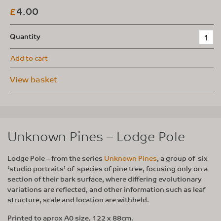
4.00
£
Quantity
Add to cart
View basket
Unknown Pines – Lodge Pole
Lodge Pole – from the series
Unknown Pines
, a group of six
‘studio portraits’ of species of pine tree, focusing only on a
section of their bark surface, where differing evolutionary
variations are reflected, and other information such as leaf
structure, scale and location are withheld.
Printed to aprox A0 size, 122 x 88cm.