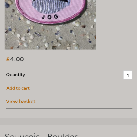
4.00
£
Quantity
Add to cart
View basket
Souvenir – Boulder