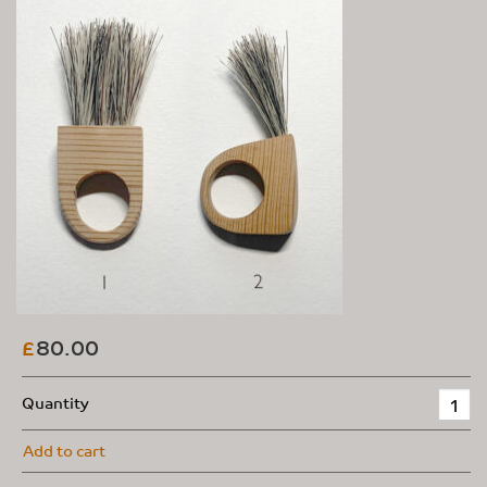
80.00
£
Quantity
Add to cart