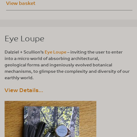
View basket
Eye Loupe
Dalziel + Scullion’s
Eye Loupe
– inviting the user to enter
into a micro world of absorbing architectural,
geological forms and ingeniously evolved botanical
mechanisms, to glimpse the complexity and diversity of our
earthly world.
View Details...