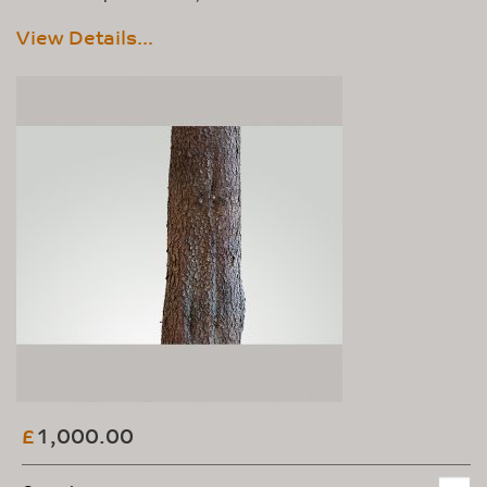
View Details...
1,000.00
£