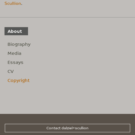
Scullion
.
About
Biography
Media
Essays
CV
Copyright
Contact dalziel+scullion