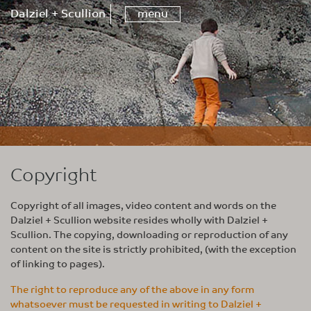
Dalziel + Scullion
menu
Copyright
Copyright of all images, video content and words on the
Dalziel + Scullion website resides wholly with Dalziel +
Scullion. The copying, downloading or reproduction of any
content on the site is strictly prohibited, (with the exception
of linking to pages).
The right to reproduce any of the above in any form
whatsoever must be requested in writing to Dalziel +